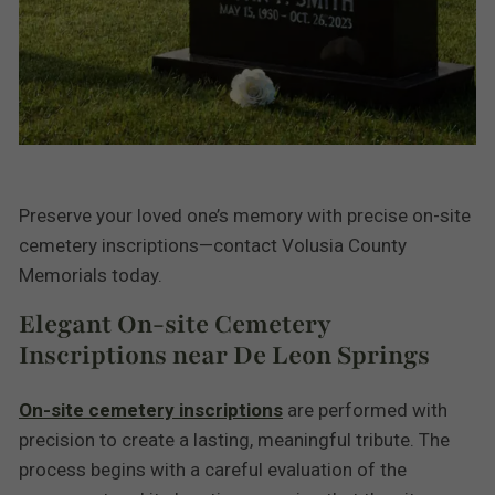
Preserve your loved one’s memory with precise on-site
cemetery inscriptions—contact Volusia County
Memorials today.
Elegant On-site Cemetery
Inscriptions near De Leon Springs
On-site cemetery inscriptions
are performed with
precision to create a lasting, meaningful tribute. The
process begins with a careful evaluation of the