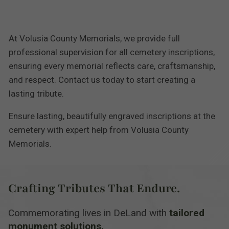
At Volusia County Memorials, we provide full
professional supervision for all cemetery inscriptions,
ensuring every memorial reflects care, craftsmanship,
and respect. Contact us today to start creating a
lasting tribute.
Ensure lasting, beautifully engraved inscriptions at the
cemetery with expert help from Volusia County
Memorials.
Crafting Tributes That Endure.
Commemorating lives in DeLand with
tailored
monument solutions.