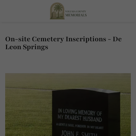
On-site Cemetery Inscriptions - De
Leon Springs