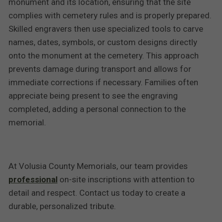
monument and its location, ensuring that the site
complies with cemetery rules and is properly prepared.
Skilled engravers then use specialized tools to carve
names, dates, symbols, or custom designs directly
onto the monument at the cemetery. This approach
prevents damage during transport and allows for
immediate corrections if necessary. Families often
appreciate being present to see the engraving
completed, adding a personal connection to the
memorial.
At Volusia County Memorials, our team provides
professional
on-site inscriptions with attention to
detail and respect. Contact us today to create a
durable, personalized tribute.