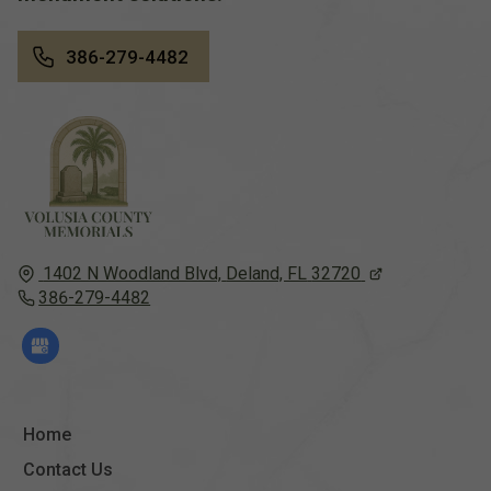
386-279-4482
1402 N Woodland Blvd,
Deland, FL
32720
386-279-4482
Home
Contact Us