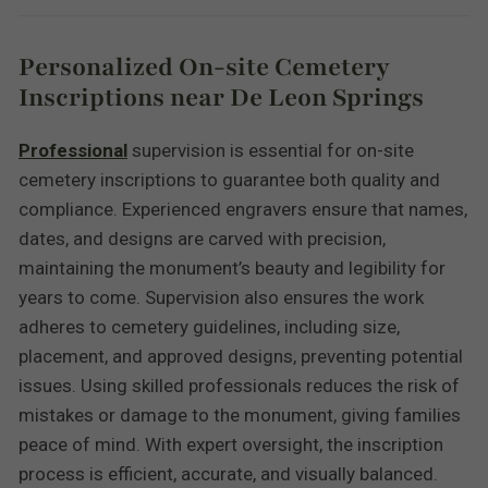
Personalized On-site Cemetery
Inscriptions near De Leon Springs
Professional
supervision is essential for on-site
cemetery inscriptions to guarantee both quality and
compliance. Experienced engravers ensure that names,
dates, and designs are carved with precision,
maintaining the monument’s beauty and legibility for
years to come. Supervision also ensures the work
adheres to cemetery guidelines, including size,
placement, and approved designs, preventing potential
issues. Using skilled professionals reduces the risk of
mistakes or damage to the monument, giving families
peace of mind. With expert oversight, the inscription
process is efficient, accurate, and visually balanced.