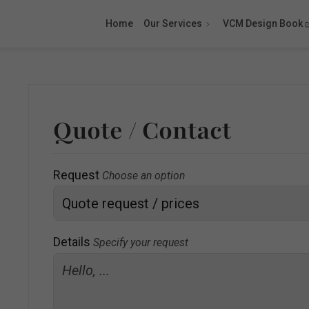
Home
Our Services
VCM Design Book
Quote / Contact
Request
Choose an option
Details
Specify your request