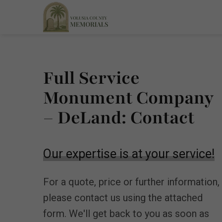
Full Service
Monument Company
– DeLand: Contact
Our expertise is at your service!
For a quote, price or further information,
please contact us using the attached
form. We'll get back to you as soon as