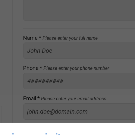
Name *
Please enter your full name
Phone *
Please enter your phone number
Email *
Please enter your email address