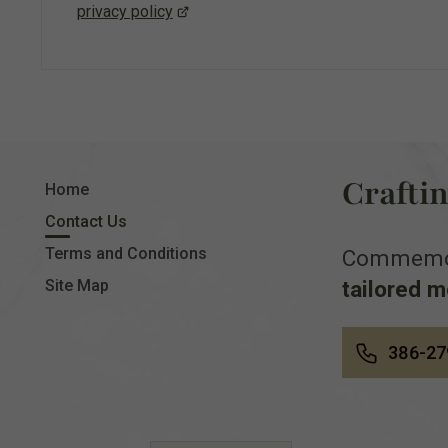
privacy policy
Crafti
Home
Contact Us
Terms and Conditions
Commemora
tailored 
Site Map
386-27