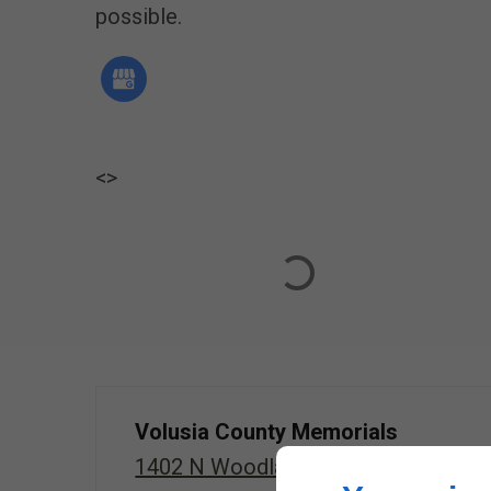
possible.
<
>
Volusia County Memorials
1402 N Woodland Blvd, Deland,