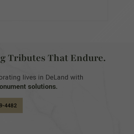
ng Tributes That Endure.
ting lives in DeLand with
monument solutions.
9-4482