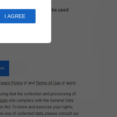
e information entered will be used
st*
I AGREE
rivacy Policy
and
Terms of Use
apply.
g that the collection and processing of
.com
site complies with the General Data
n Act. To know and exercise your rights,
he use of collected data, please consult our