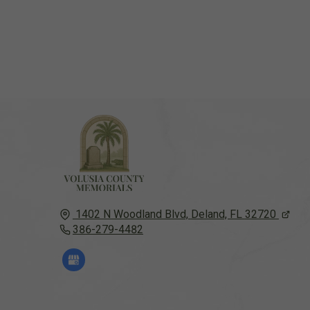
1402 N Woodland Blvd,
Deland, FL
32720
386-279-4482