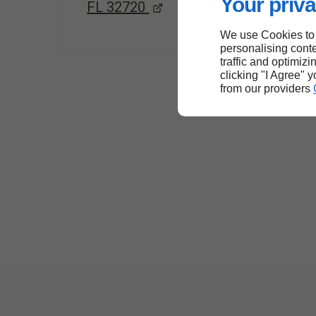
Your priva
FL 32720
We use Cookies to
personalising conte
traffic and optimizi
clicking "I Agree" 
from our providers