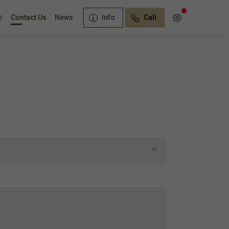
Contact Us
News
Info
Call