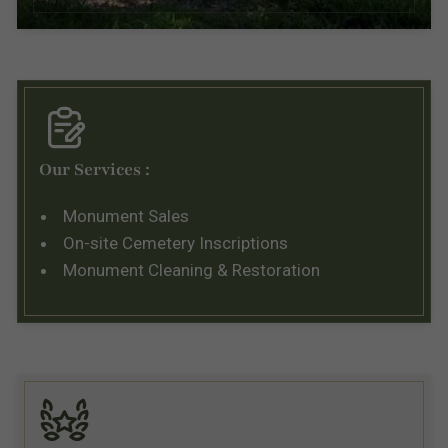
Our Services :
Monument Sales
On-site Cemetery Inscriptions
Monument Cleaning & Restoration