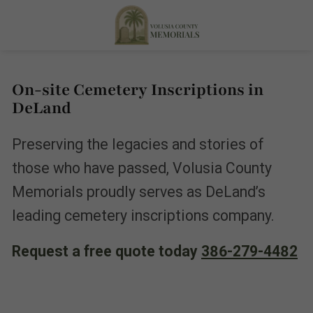
On-site Cemetery Inscriptions in
DeLand
Preserving the legacies and stories of
those who have passed, Volusia County
Memorials proudly serves as DeLand’s
leading cemetery inscriptions company.
Request a free quote today
386-279-4482