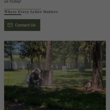
us today!
Where Every Letter Matters
Contact Us