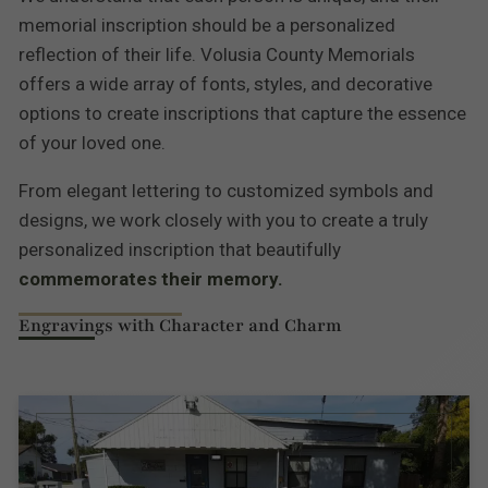
memorial inscription should be a personalized
reflection of their life. Volusia County Memorials
offers a wide array of fonts, styles, and decorative
options to create inscriptions that capture the essence
of your loved one.
From elegant lettering to customized symbols and
designs, we work closely with you to create a truly
personalized inscription that beautifully
commemorates their memory.
Engravings with Character and Charm