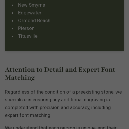
New Smyrna
Edgewater
Ormond Beach
Pierson
Titusville
Attention to Detail and Expert Font
Matching
Regardless of the condition of a preexisting stone, we
specialize in ensuring any additional engraving is
completed with precision and accuracy, including
expert font matching.
We understand that each person is unique, and their