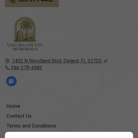
1402 N Woodland Blvd,
Deland, FL
32720
386-279-4482
Home
Contact Us
Terms and Conditions
Site Map