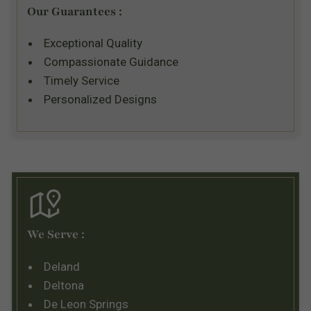
Our Guarantees :
Exceptional Quality
Compassionate Guidance
Timely Service
Personalized Designs
We Serve :
Deland
Deltona
De Leon Springs