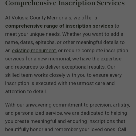
Comprehensive Inscription Services
At Volusia County Memorials, we offer a
comprehensive range of inscription services
to
meet your unique needs. Whether you want to add a
name, dates, epitaphs, or other meaningful details to
an
existing monument
, or require complete inscription
services for a new memorial, we have the expertise
and resources to deliver exceptional results. Our
skilled team works closely with you to ensure every
inscription is executed with the utmost care and
attention to detail.
With our unwavering commitment to precision, artistry,
and personalized service, we are dedicated to helping
you create meaningful and enduring inscriptions that
beautifully honor and remember your loved ones. Call