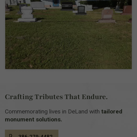
Crafting Tributes That Endure.
Commemorating lives in DeLand with
tailored
monument solutions.
386-279-4482