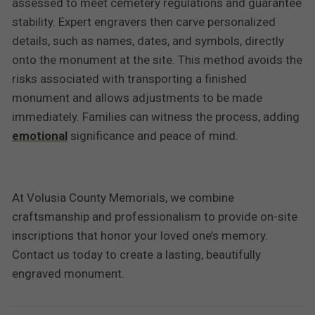
assessed to meet cemetery regulations and guarantee
stability. Expert engravers then carve personalized
details, such as names, dates, and symbols, directly
onto the monument at the site. This method avoids the
risks associated with transporting a finished
monument and allows adjustments to be made
immediately. Families can witness the process, adding
emotional
significance and peace of mind.
At Volusia County Memorials, we combine
craftsmanship and professionalism to provide on-site
inscriptions that honor your loved one’s memory.
Contact us today to create a lasting, beautifully
engraved monument.