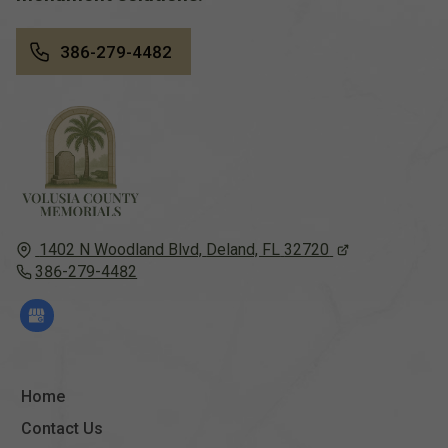
386-279-4482
1402 N Woodland Blvd,
Deland, FL
32720
386-279-4482
Home
Contact Us