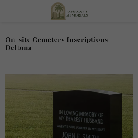
On-site Cemetery Inscriptions -
Deltona