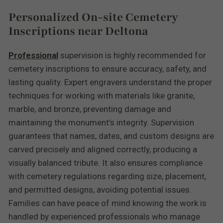
Personalized On-site Cemetery
Inscriptions near Deltona
Professional
supervision is highly recommended for
cemetery inscriptions to ensure accuracy, safety, and
lasting quality. Expert engravers understand the proper
techniques for working with materials like granite,
marble, and bronze, preventing damage and
maintaining the monument’s integrity. Supervision
guarantees that names, dates, and custom designs are
carved precisely and aligned correctly, producing a
visually balanced tribute. It also ensures compliance
with cemetery regulations regarding size, placement,
and permitted designs, avoiding potential issues.
Families can have peace of mind knowing the work is
handled by experienced professionals who manage