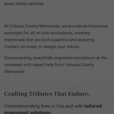
every detail carefully.
At Volusia County Memorials, we provide professional
oversight for all on-site inscriptions, creating
memorials that are both beautiful and enduring.
Contact us today to design your tribute.
Ensure lasting, beautifully engraved inscriptions at the
cemetery with expert help from Volusia County
Memorials.
Crafting Tributes That Endure.
Commemorating lives in DeLand with
tailored
monument solutions.