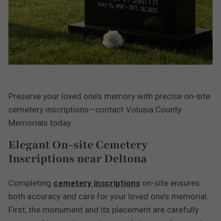
Preserve your loved one’s memory with precise on-site
cemetery inscriptions—contact Volusia County
Memorials today.
Elegant On-site Cemetery
Inscriptions near Deltona
Completing
cemetery inscriptions
on-site ensures
both accuracy and care for your loved one’s memorial.
First, the monument and its placement are carefully