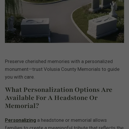
Preserve cherished memories with a personalized
monument—trust Volusia County Memorials to guide
you with care.
What Personalization Options Are
Available For A Headstone Or
Memorial?
Personalizing
a headstone or memorial allows
families to create a meaningful tribute that reflects the