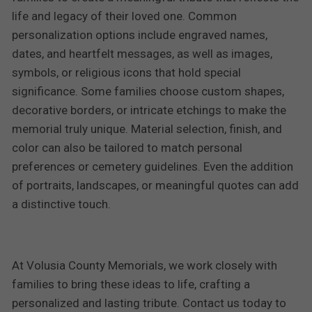
life and legacy of their loved one. Common
personalization options include engraved names,
dates, and heartfelt messages, as well as images,
symbols, or religious icons that hold special
significance. Some families choose custom shapes,
decorative borders, or intricate etchings to make the
memorial truly unique. Material selection, finish, and
color can also be tailored to match personal
preferences or cemetery guidelines. Even the addition
of portraits, landscapes, or meaningful quotes can add
a distinctive touch.
At Volusia County Memorials, we work closely with
families to bring these ideas to life, crafting a
personalized and lasting tribute. Contact us today to