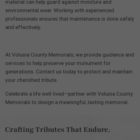
material can help guard against moisture and
environmental wear. Working with experienced
professionals ensures that maintenance is done safely
and effectively.
At Volusia County Memorials, we provide guidance and
services to help preserve your monument for
generations. Contact us today to protect and maintain
your cherished tribute.
Celebrate a life well-lived—partner with Volusia County
Memorials to design a meaningful, lasting memorial.
Crafting Tributes That Endure.