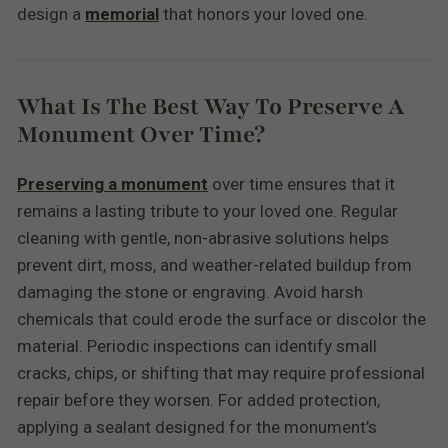
design a
memorial
that honors your loved one.
What Is The Best Way To Preserve A
Monument Over Time?
Preserving a monument
over time ensures that it
remains a lasting tribute to your loved one. Regular
cleaning with gentle, non-abrasive solutions helps
prevent dirt, moss, and weather-related buildup from
damaging the stone or engraving. Avoid harsh
chemicals that could erode the surface or discolor the
material. Periodic inspections can identify small
cracks, chips, or shifting that may require professional
repair before they worsen. For added protection,
applying a sealant designed for the monument’s