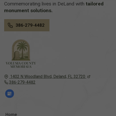
Commemorating lives in DeLand with
tailored
monument solutions.
386-279-4482
1402 N Woodland Blvd,
Deland, FL
32720
386-279-4482
Home