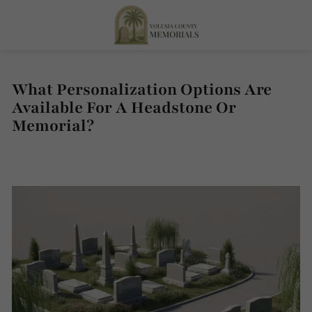
What Personalization Options Are
Available For A Headstone Or
Memorial?