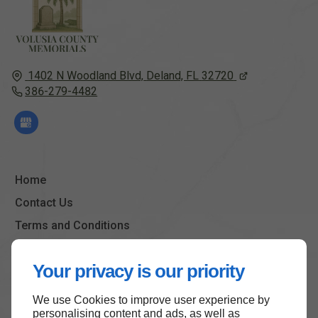
1402 N Woodland Blvd,
Deland, FL
32720
386-279-4482
Home
Contact Us
Terms and Conditions
Site Map
Your privacy is our priority
We use Cookies to improve user experience by
Back to top
personalising content and ads, as well as