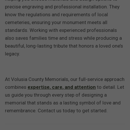
precise engraving and professional installation. They
know the regulations and requirements of local
cemeteries, ensuring your monument meets all
standards. Working with experienced professionals
also saves families time and stress while producing a
beautiful, long-lasting tribute that honors a loved one’s
legacy.
At Volusia County Memorials, our full-service approach
combines
expertise, care, and attention
to detail. Let
us guide you through every step of designing a
memorial that stands as a lasting symbol of love and
remembrance. Contact us today to get started.