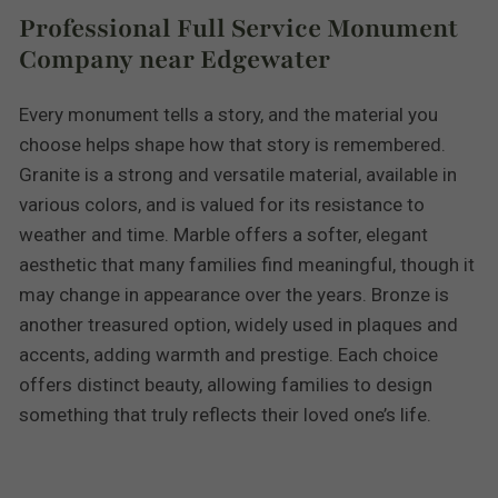
Professional Full Service Monument
Company near Edgewater
Every monument tells a story, and the material you
choose helps shape how that story is remembered.
Granite is a strong and versatile material, available in
various colors, and is valued for its resistance to
weather and time. Marble offers a softer, elegant
aesthetic that many families find meaningful, though it
may change in appearance over the years. Bronze is
another treasured option, widely used in plaques and
accents, adding warmth and prestige. Each choice
offers distinct beauty, allowing families to design
something that truly reflects their loved one’s life.