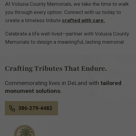
At Volusia County Memorials, we take the time to walk
you through every option. Connect with us today to
create a timeless tribute
crafted with care.
Celebrate a life well-lived—partner with Volusia County
Memorials to design a meaningful, lasting memorial.
Crafting Tributes That Endure.
Commemorating lives in DeLand with
tailored
monument solutions.
386-279-4482