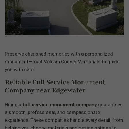
Preserve cherished memories with a personalized
monument—trust Volusia County Memorials to guide
you with care.
Reliable Full Service Monument
Company near Edgewater
Hiring a
full-service monument company
guarantees
a smooth, professional, and compassionate
experience. These companies handle every detail, from
helping you choose materials and design options to