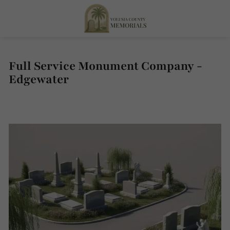
Full Service Monument Company -
Edgewater